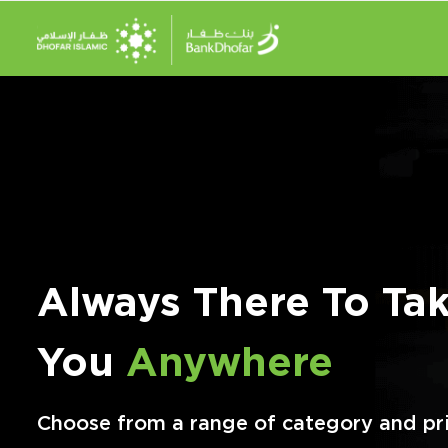
Always There To Ta
You
Anywhere
Choose from a range of category and pr