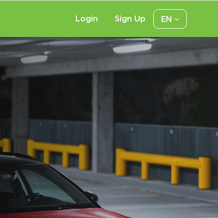
Login
Sign Up
EN