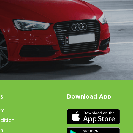
ks
Download App
cy
dition
on