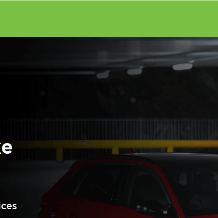
ke
ices