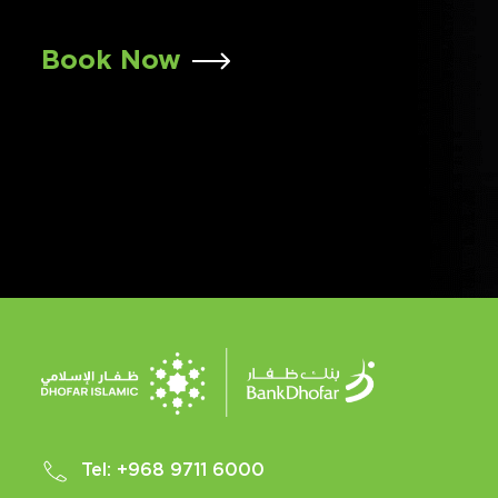
Book Now
Tel:
+968 9711 6000