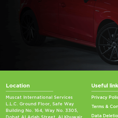
Location
Useful lin
Muscat International Services
Privacy Poli
L.L.C. Ground Floor, Safe Way
Terms & Con
Building No. 164, Way No. 3305,
Data Deleti
Dohat Al Adab Street, Al Khuwair,